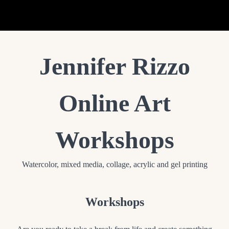
Jennifer Rizzo Home + Studio
Jennifer Rizzo
Online Art
Workshops
Watercolor, mixed media, collage, acrylic and gel printing
Workshops