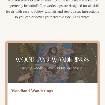
Are you ready to take a break from life and create something
imperfectly beautiful? Our workshops are designed for all skill
levels with easy to follow tutorials and step by step instructions
so you can discover your creative side. Let's create!
Woodland Wanderings