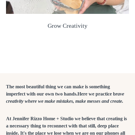
Grow Creativity
The most beautiful thing we can make is something
imperfect with our own two hands.Here we practice b
rave
creativity where we make mistakes, make messes and create.
At Jennifer Rizzo Home + Studio we believe that creating is
a necessary thing to reconnect with that still, deep place
inside. It's the place we lose when we are on our phones all