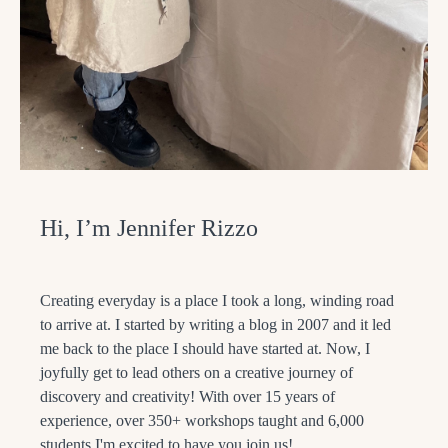
Hi, I’m Jennifer Rizzo
Creating everyday is a place I took a long, winding road
to arrive at. I started by writing a blog in 2007 and it led
me back to the place I should have started at. Now, I
joyfully get to lead others on a creative journey of
discovery and creativity! With over 15 years of
experience, over 350+ workshops taught and 6,000
students I'm excited to have you join us!