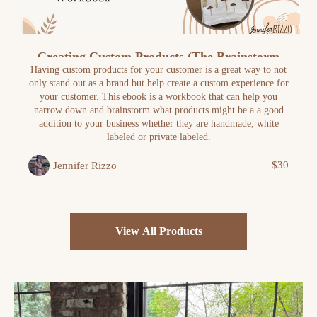
Creating Custom Products (The Brainstorm
Workbook)
Having custom products for your customer is a great way to not
only stand out as a brand but help create a custom experience for
your customer. This ebook is a workbook that can help you
narrow down and brainstorm what products might be a a good
addition to your business whether they are handmade, white
labeled or private labeled.
$30
Jennifer Rizzo
View All Products