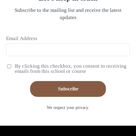
Subscribe to the mailing list and receive the latest
updates
Email Address
By clicking this checkbox, you consent to receiving
emails from this school or course
Subscribe
We respect your privacy.
© Jennifer Rizzo Home + Studio 2026