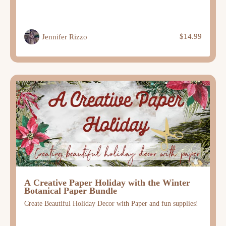
$14.99
Jennifer Rizzo
A Creative Paper Holiday with the Winter
Botanical Paper Bundle
Create Beautiful Holiday Decor with Paper and fun supplies!