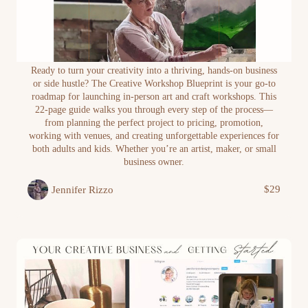
The Creative Workshop Blueprint: How to
Ready to turn your creativity into a thriving, hands-on business
Plan, Promote and Profit from Creative Events
or side hustle? The Creative Workshop Blueprint is your go-to
and Art Classes
roadmap for launching in-person art and craft workshops. This
22-page guide walks you through every step of the process—
from planning the perfect project to pricing, promotion,
working with venues, and creating unforgettable experiences for
both adults and kids. Whether you’re an artist, maker, or small
business owner.
$29
Jennifer Rizzo