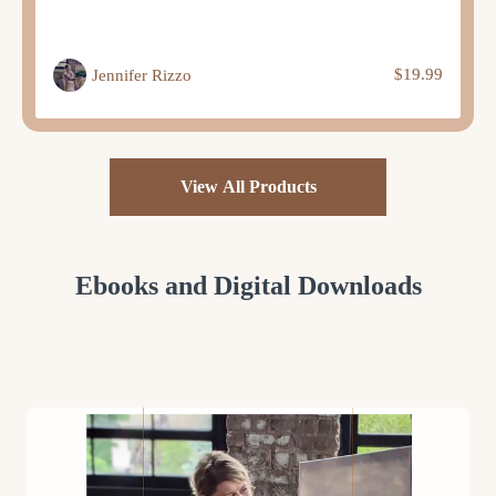
$19.99
Jennifer Rizzo
View All Products
Ebooks and Digital Downloads