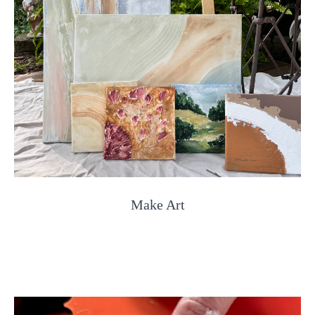
Make Art