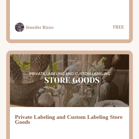
FREE
Jennifer Rizzo
Private Labeling and Custom Labeling Store
Goods