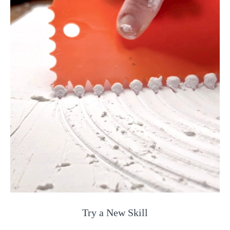
Try a New Skill