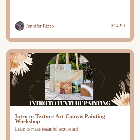
$14.99
Jennifer Rizzo
Intro to Texture Art Canvas Painting
Workshop
Learn to make beautiful texture art!