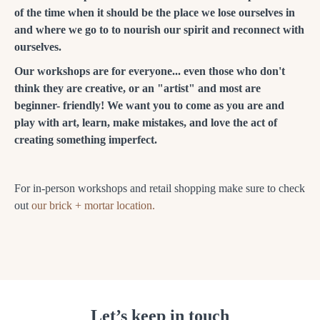
of the time when it should be the place we lose ourselves in
and where we go to to nourish our spirit and reconnect with
ourselves.
Our workshops are for everyone... even those who don't
think they are creative, or an "artist" and most are
beginner- friendly! We want you to come as you are and
play with art, learn, make mistakes, and love the act of
creating something imperfect.
For in-person workshops and retail shopping make sure to check
out
our brick + mortar location.
Let’s keep in touch