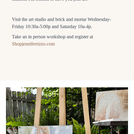
Visit the art studio and brick and mortar Wednesday-
Friday 10:30a-5:00p and Saturday 10a-4p.
Take an in person workshop and register at
Shopjenniferrizzo.com