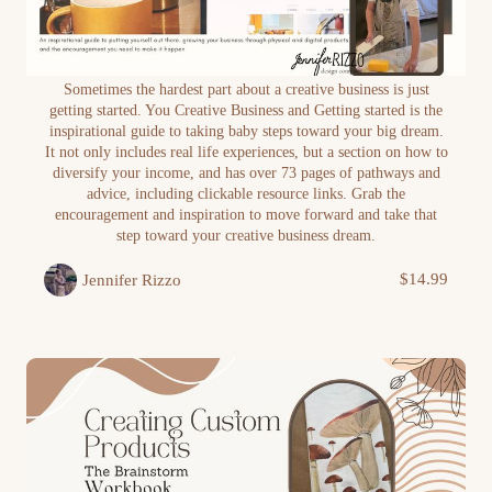
Your Creative Business and Getting Started E-
Sometimes the hardest part about a creative business is just
Book
getting started. You Creative Business and Getting started is the
inspirational guide to taking baby steps toward your big dream.
It not only includes real life experiences, but a section on how to
diversify your income, and has over 73 pages of pathways and
advice, including clickable resource links. Grab the
encouragement and inspiration to move forward and take that
step toward your creative business dream.
$14.99
Jennifer Rizzo