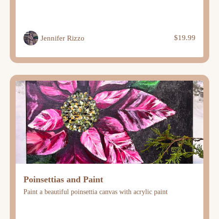
$19.99
Jennifer Rizzo
Poinsettias and Paint
Paint a beautiful poinsettia canvas with acrylic paint