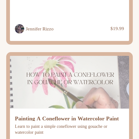
$19.99
Jennifer Rizzo
Painting A Coneflower in Watercolor Paint
Learn to paint a simple coneflower using gouache or
watercolor paint